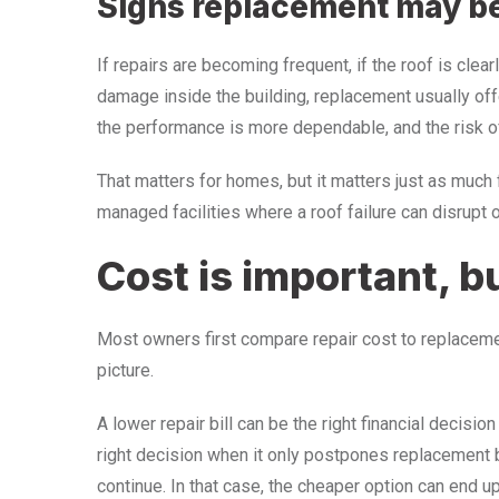
Signs replacement may b
If repairs are becoming frequent, if the roof is clea
damage inside the building, replacement usually offe
the performance is more dependable, and the risk of
That matters for homes, but it matters just as much f
managed facilities where a roof failure can disrupt o
Cost is important, b
Most owners first compare repair cost to replacement
picture.
A lower repair bill can be the right financial decision
right decision when it only postpones replacement
continue. In that case, the cheaper option can end u