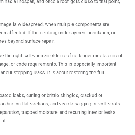
m has a lifespan, and once a roof gets close to that point,
damage is widespread, when multiple components are
en affected. If the decking, underlayment, insulation, or
es beyond surface repair.
e the right call when an older roof no longer meets current
age, or code requirements. This is especially important
about stopping leaks. It is about restoring the full
ated leaks, curling or brittle shingles, cracked or
ponding on flat sections, and visible sagging or soft spots.
aration, trapped moisture, and recurring interior leaks
nt.