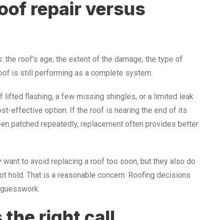
oof repair versus
 the roof’s age, the extent of the damage, the type of
roof is still performing as a complete system.
 lifted flashing, a few missing shingles, or a limited leak
t-effective option. If the roof is nearing the end of its
been patched repeatedly, replacement often provides better
want to avoid replacing a roof too soon, but they also do
ot hold. That is a reasonable concern. Roofing decisions
 guesswork.
 the right call