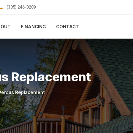
(305) 246-0209
BOUT
FINANCING
CONTACT
us Replacement
 Versus Replacement