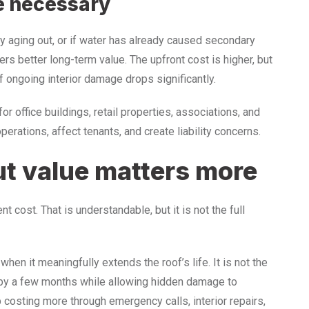
e necessary
rly aging out, or if water has already caused secondary
rs better long-term value. The upfront cost is higher, but
 ongoing interior damage drops significantly.
or office buildings, retail properties, associations, and
perations, affect tenants, and create liability concerns.
ut value matters more
 cost. That is understandable, but it is not the full
 when it meaningfully extends the roof’s life. It is not the
 by a few months while allowing hidden damage to
p costing more through emergency calls, interior repairs,