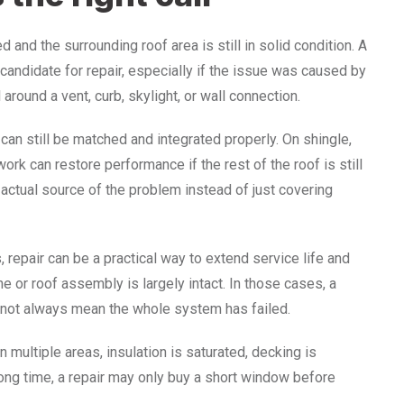
nd the surrounding roof area is still in solid condition. A
candidate for repair, especially if the issue was caused by
around a vent, curb, skylight, or wall connection.
an still be matched and integrated properly. On shingle,
work can restore performance if the rest of the roof is still
actual source of the problem instead of just covering
 repair can be a practical way to extend service life and
or roof assembly is largely intact. In those cases, a
 not always mean the whole system has failed.
in multiple areas, insulation is saturated, decking is
ong time, a repair may only buy a short window before