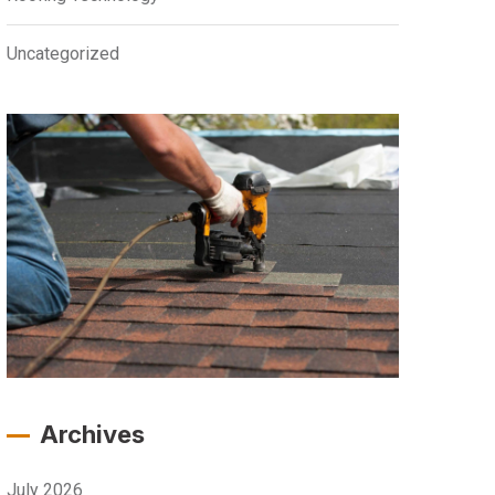
Uncategorized
Archives
July 2026