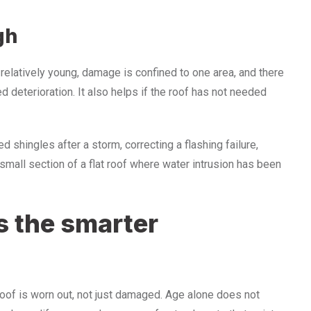
gh
 relatively young, damage is confined to one area, and there
d deterioration. It also helps if the roof has not needed
 shingles after a storm, correcting a flashing failure,
 small section of a flat roof where water intrusion has been
 the smarter
of is worn out, not just damaged. Age alone does not