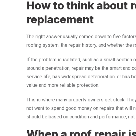
How to think about r
replacement
The right answer usually comes down to five factors:
roofing system, the repair history, and whether the 
If the problem is isolated, such as a small section of
around a penetration, repair may be the smart and cos
service life, has widespread deterioration, or has 
value and more reliable protection.
This is where many property owners get stuck. They 
not want to spend good money on repairs that will n
should be based on condition and performance, not
When a roof repair is