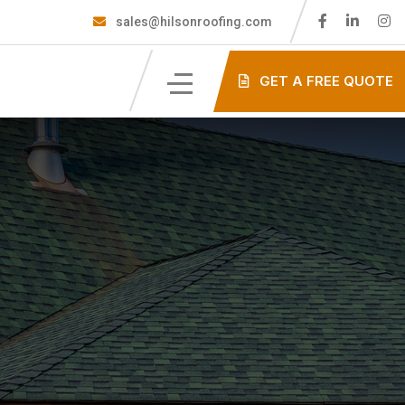
sales@hilsonroofing.com
GET A FREE QUOTE