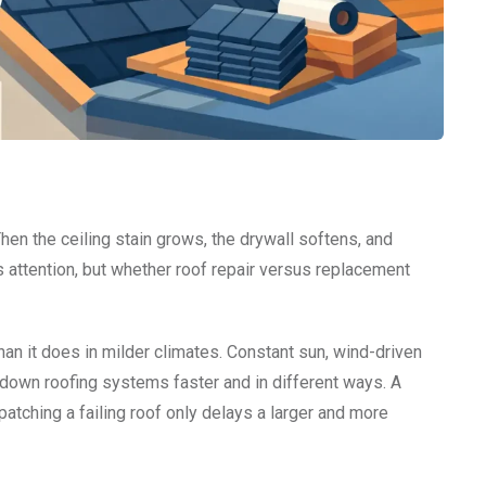
Then the ceiling stain grows, the drywall softens, and
 attention, but whether roof repair versus replacement
than it does in milder climates. Constant sun, wind-driven
r down roofing systems faster and in different ways. A
patching a failing roof only delays a larger and more