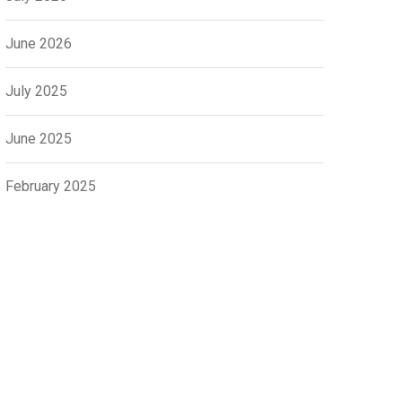
June 2026
July 2025
June 2025
February 2025