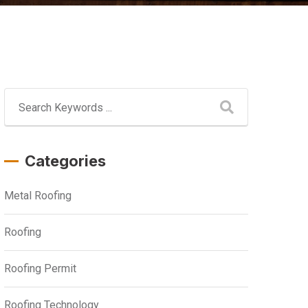
Categories
Metal Roofing
Roofing
Roofing Permit
Roofing Technology