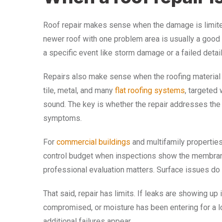
Roof repair makes sense when the damage is limited a
newer roof with one problem area is usually a good 
a specific event like storm damage or a failed detail 
Repairs also make sense when the roofing material c
tile, metal, and many
flat roofing systems
, targeted 
sound. The key is whether the repair addresses the 
symptoms.
For
commercial buildings
and multifamily properties,
control budget when inspections show the membrane 
professional evaluation matters. Surface issues do
That said, repair has limits. If leaks are showing up 
compromised, or moisture has been entering for a l
additional failures appear.