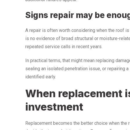
Signs repair may be enou
A repair is often worth considering when the roof is
is no evidence of broad structural or moisture-relate
repeated service calls in recent years.
In practical terms, that might mean replacing damaged
sealing an isolated penetration issue, or repairing a
identified early.
When replacement is
investment
Replacement becomes the better choice when the ro