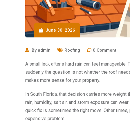
June 30, 2026
By
admin
Roofing
0
Comment
A small leak after a hard rain can feel manageable. 
suddenly the question is not whether the roof needs
makes more sense for your property.
In South Florida, that decision carries more weight 
rain, humidity, salt air, and storm exposure can wea
quick fix is sometimes the right move. Other times, 
expensive problem.