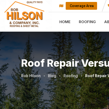
Skip
Coverage Area
to
content
HOME
ROOFING
A
Roof Repair Vers
Bob Hilson
-
Blog
-
Roofing
-
Roof Repair