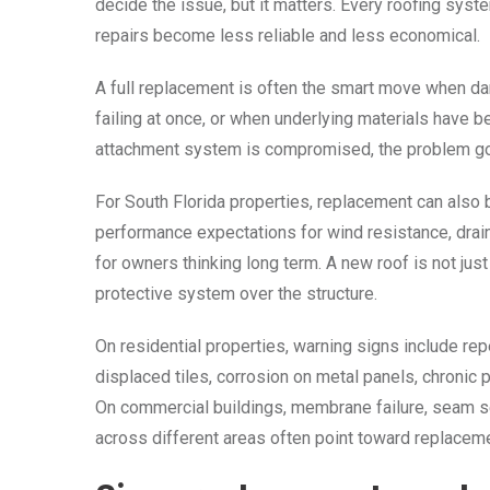
decide the issue, but it matters. Every roofing syste
repairs become less reliable and less economical.
A full replacement is often the smart move when 
failing at once, or when underlying materials have be
attachment system is compromised, the problem go
For South Florida properties, replacement can also b
performance expectations for wind resistance, drain
for owners thinking long term. A new roof is not just 
protective system over the structure.
On residential properties, warning signs include repe
displaced tiles, corrosion on metal panels, chronic 
On commercial buildings, membrane failure, seam sep
across different areas often point toward replaceme