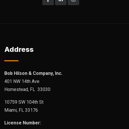
Address
Bob Hilson & Company, Inc.
401 NW 14th Ave
Homestead, FL 33030
10759 SW 104th St
Miami, FL 33176
License Number: