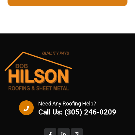
Need Any Roofing Help?
Call Us: (305) 246-0209