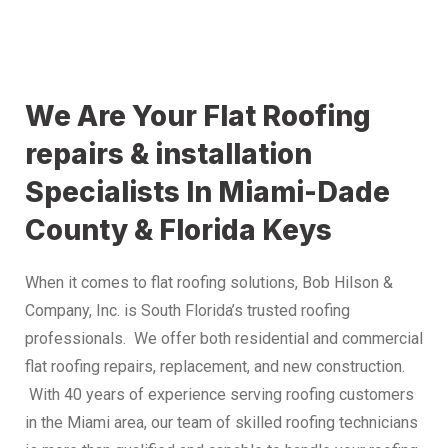
We Are Your Flat Roofing
repairs & installation
Specialists In Miami-Dade
County & Florida Keys
When it comes to flat roofing solutions, Bob Hilson &
Company, Inc. is South Florida’s trusted roofing
professionals. We offer both residential and commercial
flat roofing repairs, replacement, and new construction.
With 40 years of experience serving roofing customers
in the Miami area, our team of skilled roofing technicians