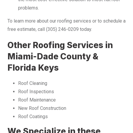
problems.
To learn more about our roofing services or to schedule a
free estimate, call (305) 246-0209 today.
Other Roofing Services in
Miami-Dade County &
Florida Keys
Roof Cleaning
Roof Inspections
Roof Maintenance
New Roof Construction
Roof Coatings
We Specialize in these