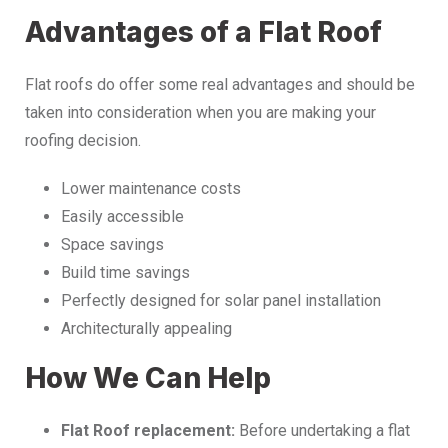
Advantages of a Flat Roof
Flat roofs do offer some real advantages and should be
taken into consideration when you are making your
roofing decision.
Lower maintenance costs
Easily accessible
Space savings
Build time savings
Perfectly designed for solar panel installation
Architecturally appealing
How We Can Help
Flat Roof replacement:
Before undertaking a flat