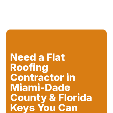
Need a Flat
Roofing
Contractor in
Miami-Dade
County & Florida
Keys You Can