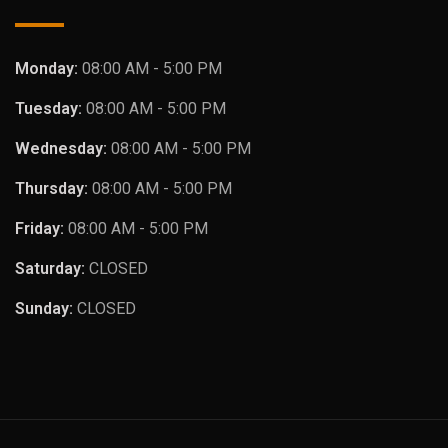
Monday:
08:00 AM - 5:00 PM
Tuesday:
08:00 AM - 5:00 PM
Wednesday:
08:00 AM - 5:00 PM
Thursday:
08:00 AM - 5:00 PM
Friday:
08:00 AM - 5:00 PM
Saturday:
CLOSED
Sunday:
CLOSED