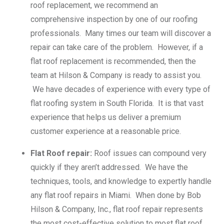
roof replacement, we recommend an
comprehensive inspection by one of our roofing
professionals. Many times our team will discover a
repair can take care of the problem. However, if a
flat roof replacement is recommended, then the
team at Hilson & Company is ready to assist you.
We have decades of experience with every type of
flat roofing system in South Florida. It is that vast
experience that helps us deliver a premium
customer experience at a reasonable price.
Flat Roof repair:
Roof issues can compound very
quickly if they aren’t addressed. We have the
techniques, tools, and knowledge to expertly handle
any flat roof repairs in Miami. When done by Bob
Hilson & Company, Inc., flat roof repair represents
the most cost-effective solution to most flat roof