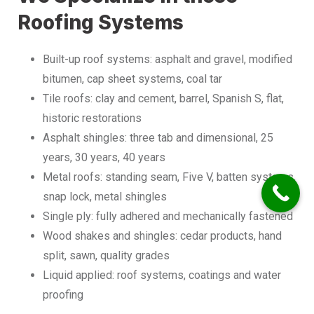
Roofing Systems
Built-up roof systems: asphalt and gravel, modified
bitumen, cap sheet systems, coal tar
Tile roofs: clay and cement, barrel, Spanish S, flat,
historic restorations
Asphalt shingles: three tab and dimensional, 25
years, 30 years, 40 years
Metal roofs: standing seam, Five V, batten systems,
snap lock, metal shingles
Single ply: fully adhered and mechanically fastened
Wood shakes and shingles: cedar products, hand
split, sawn, quality grades
Liquid applied: roof systems, coatings and water
proofing