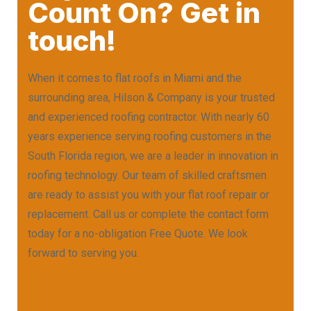
Count On? Get in
touch!
When it comes to flat roofs in Miami and the
surrounding area, Hilson & Company is your trusted
and experienced roofing contractor. With nearly 60
years experience serving roofing customers in the
South Florida region, we are a leader in innovation in
roofing technology. Our team of skilled craftsmen
are ready to assist you with your flat roof repair or
replacement. Call us or complete the contact form
today for a no-obligation Free Quote. We look
forward to serving you.