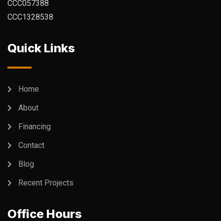
CCC057388
CCC1328538
Quick Links
Home
About
Financing
Contact
Blog
Recent Projects
Office Hours