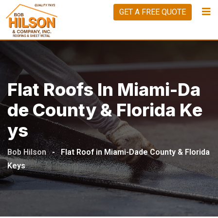
GET A FREE QUOTE
Flat Roofs In Miami-Da
De County & Florida Ke
Ys
Bob Hilson
-
Flat Roof in Miami-Dade County & Florida
Keys