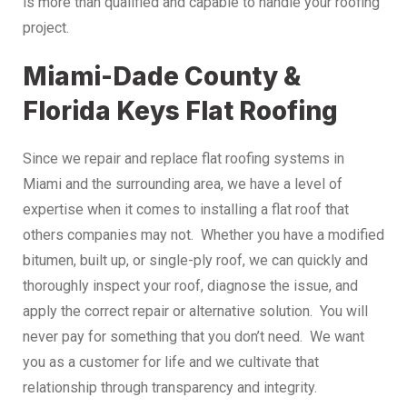
is more than qualified and capable to handle your roofing
project.
Miami-Dade County &
Florida Keys Flat Roofing
Since we repair and replace flat roofing systems in
Miami and the surrounding area, we have a level of
expertise when it comes to installing a flat roof that
others companies may not. Whether you have a modified
bitumen, built up, or single-ply roof, we can quickly and
thoroughly inspect your roof, diagnose the issue, and
apply the correct repair or alternative solution. You will
never pay for something that you don’t need. We want
you as a customer for life and we cultivate that
relationship through transparency and integrity.