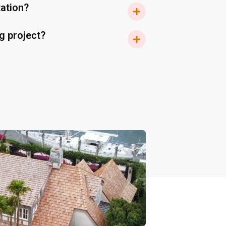
tation?
g project?