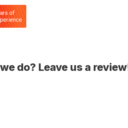
ars of
perience
we do? Leave us a review