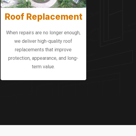
Roof Replacement
When repairs are no longer enough,
we deliver high-quality roof
replacements that improve
protection, appearance, and long-
term value.