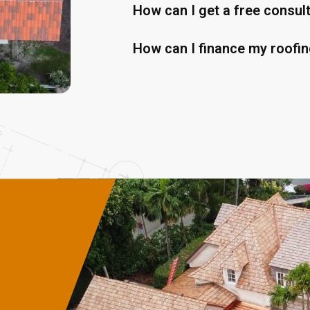
How can I get a free consul
How can I finance my roofin