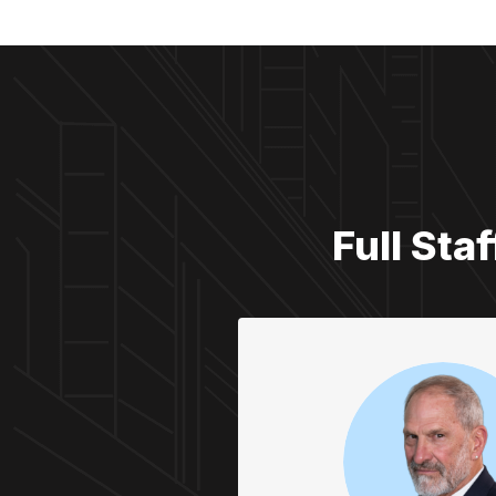
Full Sta