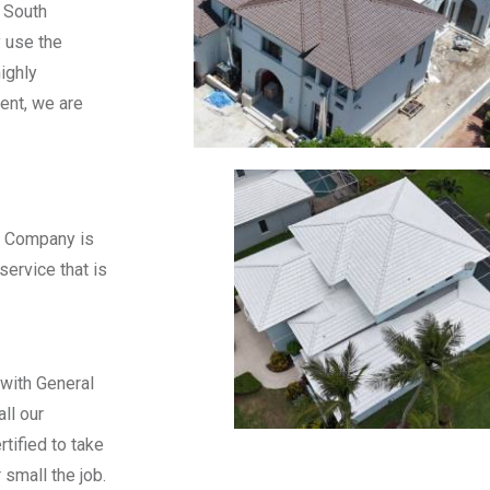
 South
y use the
ighly
ment, we are
& Company is
service that is
 with General
ll our
tified to take
 small the job.