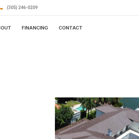
(305) 246-0209
BOUT
FINANCING
CONTACT