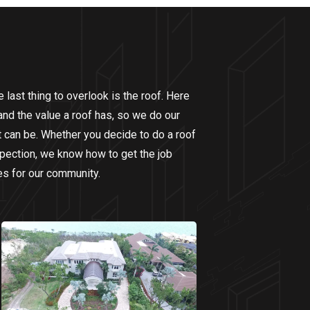
last thing to overlook is the roof. Here
nd the value a roof has, so we do our
it can be. Whether you decide to do a roof
nspection, we know how to get the job
es for our community.