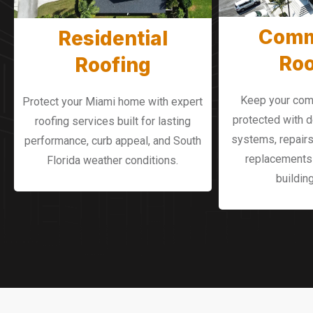
Comm
Residential
Roo
Roofing
Keep your com
Protect your Miami home with expert
protected with 
roofing services built for lasting
systems, repairs
performance, curb appeal, and South
replacements 
Florida weather conditions.
buildin