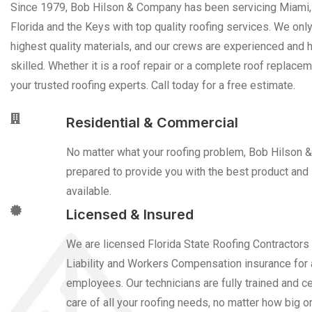
Since 1979, Bob Hilson & Company has been servicing Miami,
Florida and the Keys with top quality roofing services. We onl
highest quality materials, and our crews are experienced and h
skilled. Whether it is a roof repair or a complete roof replace
your trusted roofing experts. Call today for a free estimate.
Residential & Commercial
No matter what your roofing problem, Bob Hilson 
prepared to provide you with the best product and 
available.
Licensed & Insured
We are licensed Florida State Roofing Contractors
Liability and Workers Compensation insurance for a
employees. Our technicians are fully trained and cer
care of all your roofing needs, no matter how big or