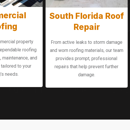
ercial
South Florida Roof
fing
Repair
mercial property
From active leaks to storm damage
dependable roofing
and worn roofing materials, our team
, maintenance, and
provides prompt, professional
tailored to your
repairs that help prevent further
g’s needs.
damage.