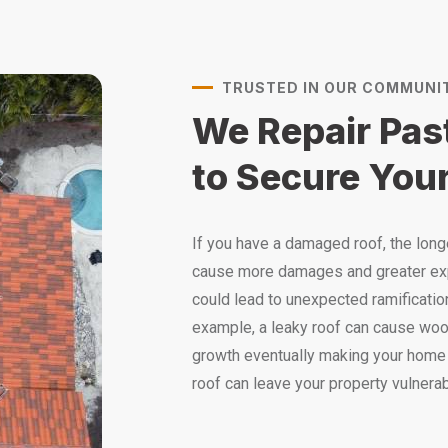
TRUSTED IN OUR COMMUNI
We Repair Pa
to Secure Your
If you have a damaged roof, the longer
cause more damages and greater ex
could lead to unexpected ramification
example, a leaky roof can cause wood
growth eventually making your home 
roof can leave your property vulnerab