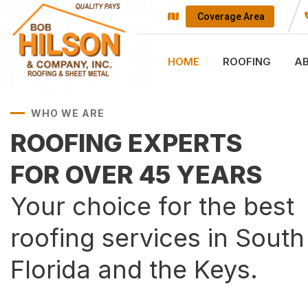
Coverage Area
HOME
ROOFING
A
WHO WE ARE
ROOFING EXPERTS
FOR OVER 45 YEARS
Your choice for the best
roofing services in South
Florida and the Keys.