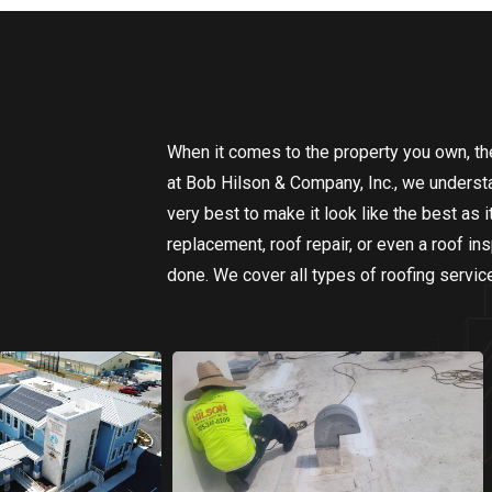
When it comes to the property you own, the 
at Bob Hilson & Company, Inc., we understa
very best to make it look like the best as 
replacement, roof repair, or even a roof i
done. We cover all types of roofing servic