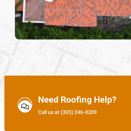
Need Roofing Help?
Call us at
(305) 246-0209