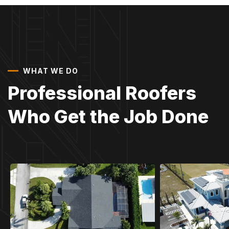
WHAT WE DO
Professional Roofers
Who Get the Job Done