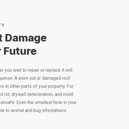
TY
st Damage
 Future
 you wait to repair or replace it will
pense. A worn out or damaged roof
s in other parts of your property. For
 rot, drywall deterioration, and mold
unsafe. Even the smallest hole in your
le to animal and bug infestations.