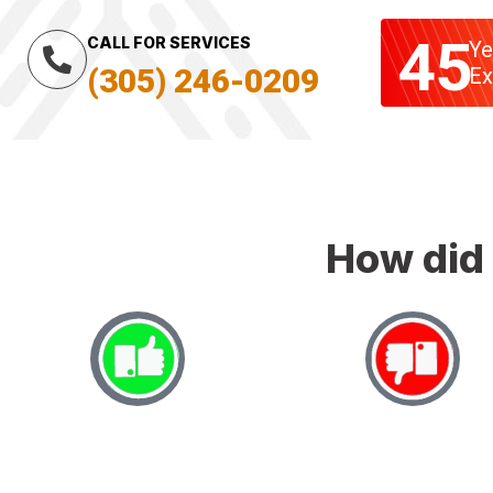
45
CALL FOR SERVICES
Ye
(305) 246-0209
Ex
How did 