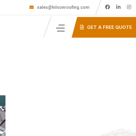
sales@hilsonroofing.com
GET A FREE QUOTE