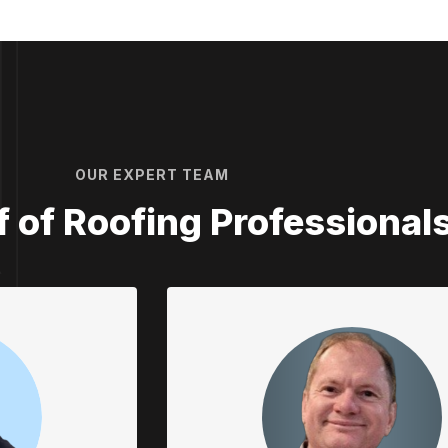
OUR EXPERT TEAM
ff of Roofing Professional