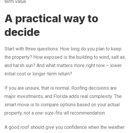
term value.
A practical way to
decide
Start with three questions. How long do you plan to keep
the property? How exposed is the building to wind, salt air,
and harsh sun? And what matters more right now – lower
initial cost or longer-term return?
If you are unsure, that is normal. Roofing decisions are
major investments, and Florida adds real complexity. The
smart move is to compare options based on your actual
property, not a one-size-fits-all recommendation.
A good roof should give you confidence when the weather