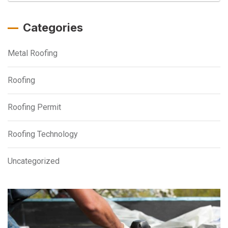
Categories
Metal Roofing
Roofing
Roofing Permit
Roofing Technology
Uncategorized