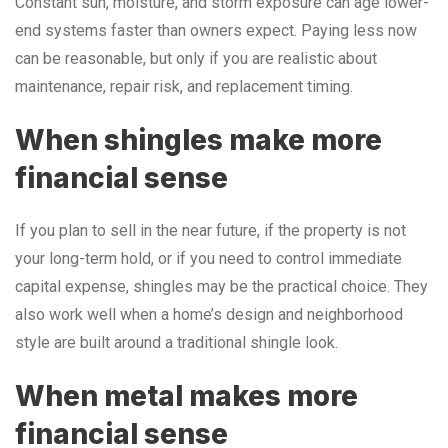
Constant sun, moisture, and storm exposure can age lower-
end systems faster than owners expect. Paying less now
can be reasonable, but only if you are realistic about
maintenance, repair risk, and replacement timing.
When shingles make more
financial sense
If you plan to sell in the near future, if the property is not
your long-term hold, or if you need to control immediate
capital expense, shingles may be the practical choice. They
also work well when a home’s design and neighborhood
style are built around a traditional shingle look.
When metal makes more
financial sense