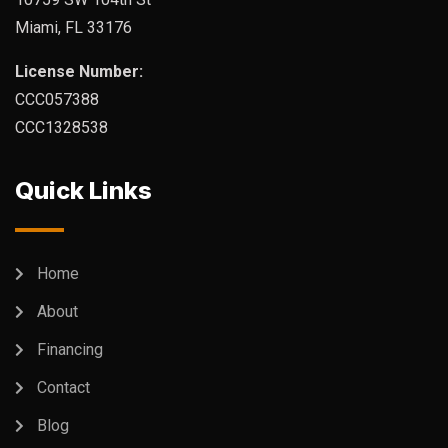
Miami, FL 33176
License Number:
CCC057388
CCC1328538
Quick Links
Home
About
Financing
Contact
Blog