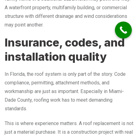
A waterfront property, multifamily building, or commercial
structure with different drainage and wind considerations
may point another.
Insurance, codes, and
installation quality
In Florida, the roof system is only part of the story. Code
compliance, permitting, attachment methods, and
workmanship are just as important. Especially in Miami-
Dade County, roofing work has to meet demanding
standards.
This is where experience matters. A roof replacement is not
just a material purchase. It is a construction project with real