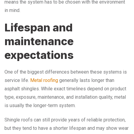
means the system has to be chosen with the environment
in mind.
Lifespan and
maintenance
expectations
One of the biggest differences between these systems is
service life.
Metal roofing
generally lasts longer than
asphalt shingles. While exact timelines depend on product
type, exposure, maintenance, and installation quality, metal
is usually the longer-term system.
Shingle roofs can still provide years of reliable protection,
but they tend to have a shorter lifespan and may show wear