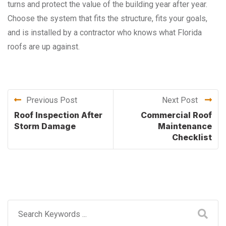
turns and protect the value of the building year after year.
Choose the system that fits the structure, fits your goals,
and is installed by a contractor who knows what Florida
roofs are up against.
Previous Post
Next Post
Roof Inspection After
Commercial Roof
Storm Damage
Maintenance
Checklist