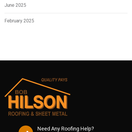
June 2025
February 2025
Need Any Roofing Help?