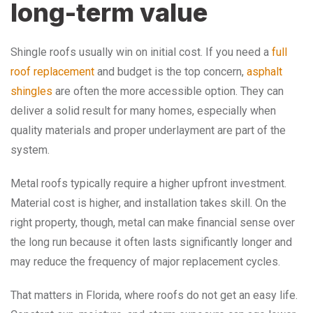
long-term value
Shingle roofs usually win on initial cost. If you need a
full
roof replacement
and budget is the top concern,
asphalt
shingles
are often the more accessible option. They can
deliver a solid result for many homes, especially when
quality materials and proper underlayment are part of the
system.
Metal roofs typically require a higher upfront investment.
Material cost is higher, and installation takes skill. On the
right property, though, metal can make financial sense over
the long run because it often lasts significantly longer and
may reduce the frequency of major replacement cycles.
That matters in Florida, where roofs do not get an easy life.