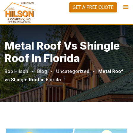
Skip
GET A FREE QUOTE
to
content
Metal Roof Vs Shingle
Roof In Florida
Bob Hilson
-
Blog
-
Uncategorized
-
Metal Roof
vs Shingle Roof in Florida