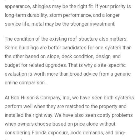
appearance, shingles may be the right fit. If your priority is
long-term durability, storm performance, and a longer
service life, metal may be the stronger investment.
The condition of the existing roof structure also matters.
Some buildings are better candidates for one system than
the other based on slope, deck condition, design, and
budget for related upgrades. That is why a site-specific
evaluation is worth more than broad advice from a generic
online comparison.
At Bob Hilson & Company, Inc., we have seen both systems
perform well when they are matched to the property and
installed the right way. We have also seen costly problems
when owners choose based on price alone without
considering Florida exposure, code demands, and long-