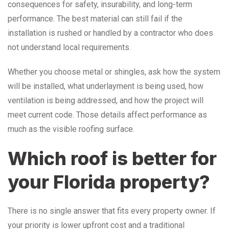
consequences for safety, insurability, and long-term
performance. The best material can still fail if the
installation is rushed or handled by a contractor who does
not understand local requirements.
Whether you choose metal or shingles, ask how the system
will be installed, what underlayment is being used, how
ventilation is being addressed, and how the project will
meet current code. Those details affect performance as
much as the visible roofing surface.
Which roof is better for
your Florida property?
There is no single answer that fits every property owner. If
your priority is lower upfront cost and a traditional