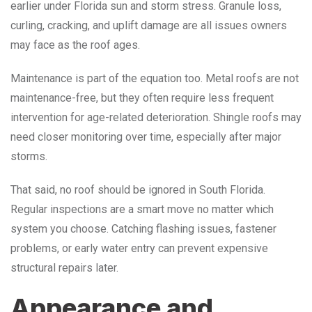
earlier under Florida sun and storm stress. Granule loss,
curling, cracking, and uplift damage are all issues owners
may face as the roof ages.
Maintenance is part of the equation too. Metal roofs are not
maintenance-free, but they often require less frequent
intervention for age-related deterioration. Shingle roofs may
need closer monitoring over time, especially after major
storms.
That said, no roof should be ignored in South Florida.
Regular inspections are a smart move no matter which
system you choose. Catching flashing issues, fastener
problems, or early water entry can prevent expensive
structural repairs later.
Appearance and