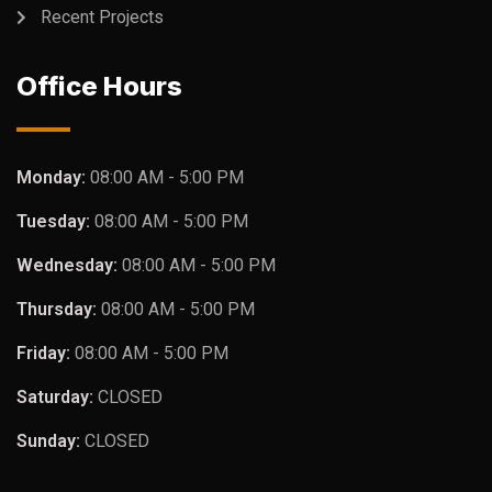
Recent Projects
Office Hours
Monday:
08:00 AM - 5:00 PM
Tuesday:
08:00 AM - 5:00 PM
Wednesday:
08:00 AM - 5:00 PM
Thursday:
08:00 AM - 5:00 PM
Friday:
08:00 AM - 5:00 PM
Saturday:
CLOSED
Sunday:
CLOSED