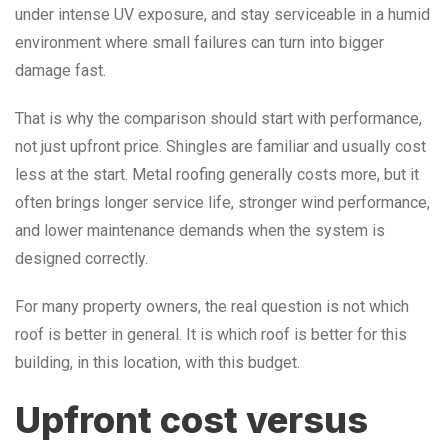
under intense UV exposure, and stay serviceable in a humid
environment where small failures can turn into bigger
damage fast.
That is why the comparison should start with performance,
not just upfront price. Shingles are familiar and usually cost
less at the start. Metal roofing generally costs more, but it
often brings longer service life, stronger wind performance,
and lower maintenance demands when the system is
designed correctly.
For many property owners, the real question is not which
roof is better in general. It is which roof is better for this
building, in this location, with this budget.
Upfront cost versus