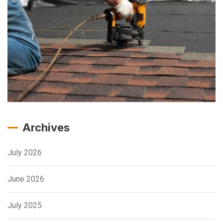
Archives
July 2026
June 2026
July 2025