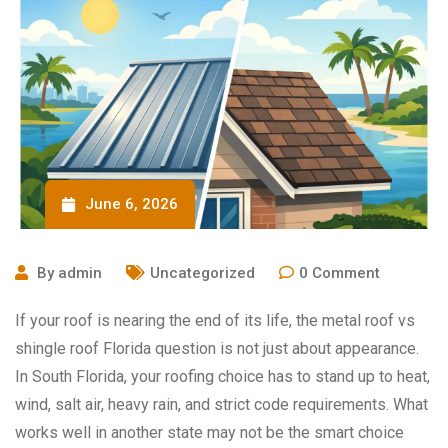
June 6, 2026
By
admin
Uncategorized
0
Comment
If your roof is nearing the end of its life, the metal roof vs
shingle roof Florida question is not just about appearance.
In South Florida, your roofing choice has to stand up to heat,
wind, salt air, heavy rain, and strict code requirements. What
works well in another state may not be the smart choice