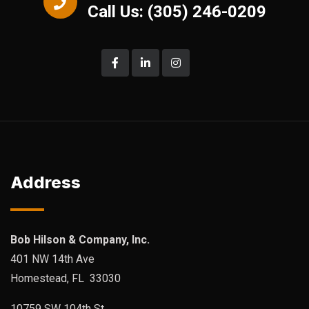
Call Us: (305) 246-0209
Address
Bob Hilson & Company, Inc.
401 NW 14th Ave
Homestead, FL 33030
10759 SW 104th St