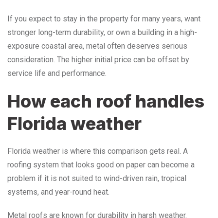
If you expect to stay in the property for many years, want
stronger long-term durability, or own a building in a high-
exposure coastal area, metal often deserves serious
consideration. The higher initial price can be offset by
service life and performance.
How each roof handles
Florida weather
Florida weather is where this comparison gets real. A
roofing system that looks good on paper can become a
problem if it is not suited to wind-driven rain, tropical
systems, and year-round heat.
Metal roofs are known for durability in harsh weather.