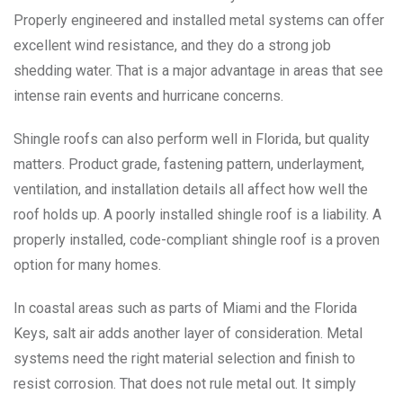
Properly engineered and installed metal systems can offer
excellent wind resistance, and they do a strong job
shedding water. That is a major advantage in areas that see
intense rain events and hurricane concerns.
Shingle roofs can also perform well in Florida, but quality
matters. Product grade, fastening pattern, underlayment,
ventilation, and installation details all affect how well the
roof holds up. A poorly installed shingle roof is a liability. A
properly installed, code-compliant shingle roof is a proven
option for many homes.
In coastal areas such as parts of Miami and the Florida
Keys, salt air adds another layer of consideration. Metal
systems need the right material selection and finish to
resist corrosion. That does not rule metal out. It simply