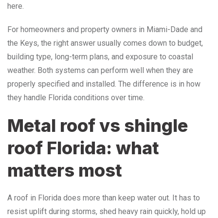
here.
For homeowners and property owners in Miami-Dade and
the Keys, the right answer usually comes down to budget,
building type, long-term plans, and exposure to coastal
weather. Both systems can perform well when they are
properly specified and installed. The difference is in how
they handle Florida conditions over time.
Metal roof vs shingle
roof Florida: what
matters most
A roof in Florida does more than keep water out. It has to
resist uplift during storms, shed heavy rain quickly, hold up