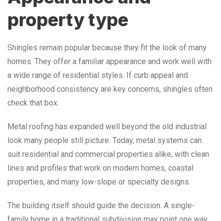
property type
Shingles remain popular because they fit the look of many
homes. They offer a familiar appearance and work well with
a wide range of residential styles. If curb appeal and
neighborhood consistency are key concerns, shingles often
check that box.
Metal roofing has expanded well beyond the old industrial
look many people still picture. Today, metal systems can
suit residential and commercial properties alike, with clean
lines and profiles that work on modern homes, coastal
properties, and many low-slope or specialty designs.
The building itself should guide the decision. A single-
family home in a traditional subdivision may point one way.