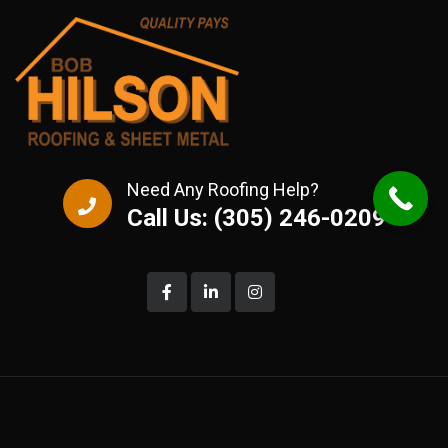
Need Any Roofing Help?
Call Us: (305) 246-0209