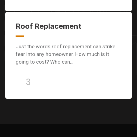
Roof Replacement
Just the words roof replacement can strike
fear into any homeowner. How much is it
going to cost? Who can…
3