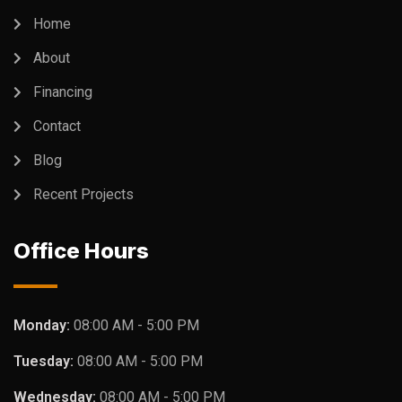
Home
About
Financing
Contact
Blog
Recent Projects
Office Hours
Monday:
08:00 AM - 5:00 PM
Tuesday:
08:00 AM - 5:00 PM
Wednesday:
08:00 AM - 5:00 PM