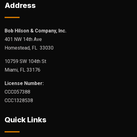
Address
Bob Hilson & Company, Inc.
401 NW 14th Ave
Homestead, FL 33030
10759 SW 104th St
Miami, FL 33176
License Number:
CCC057388
CCC1328538
Quick Links