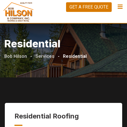
Skip
GET A FREE QUOTE
to
content
Residential
Bob Hilson
-
Services
-
Residential
Residential Roofing