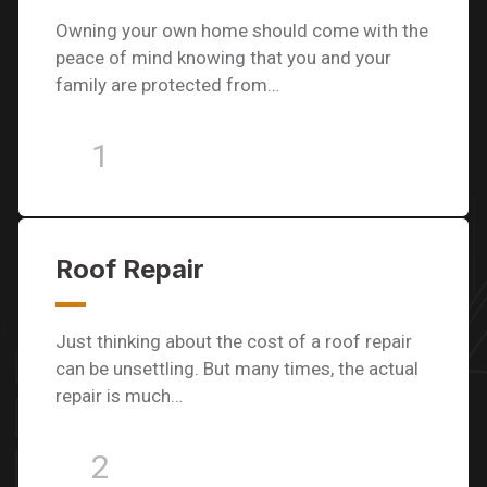
Owning your own home should come with the
peace of mind knowing that you and your
family are protected from…
1
Roof Repair
Just thinking about the cost of a roof repair
can be unsettling. But many times, the actual
repair is much…
2