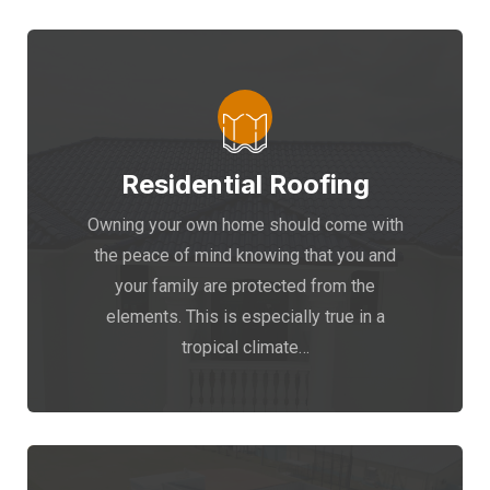
Residential Roofing
Owning your own home should come with
the peace of mind knowing that you and
your family are protected from the
elements. This is especially true in a
tropical climate…