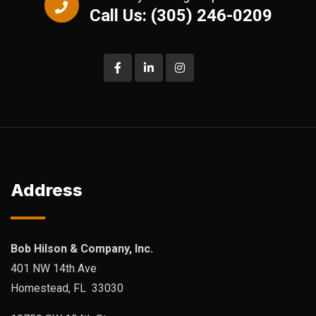
Call Us: (305) 246-0209
Address
Bob Hilson & Company, Inc.
401 NW 14th Ave
Homestead, FL 33030