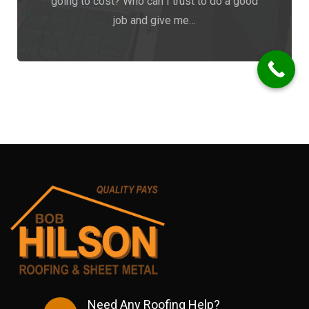
going to cost? Who can I trust to do a good
job and give me…
Need Any Roofing Help?