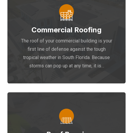
Commercial Roofing
The roof of your commercial building is your
first line of defense against the tough
tropical weather in South Florida. Because
storms can pop up at any time, it is…