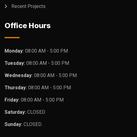
Recent Projects
Office Hours
Monday:
08:00 AM - 5:00 PM
Tuesday:
08:00 AM - 5:00 PM
Wednesday:
08:00 AM - 5:00 PM
Thursday:
08:00 AM - 5:00 PM
Friday:
08:00 AM - 5:00 PM
Saturday:
CLOSED
Sunday:
CLOSED