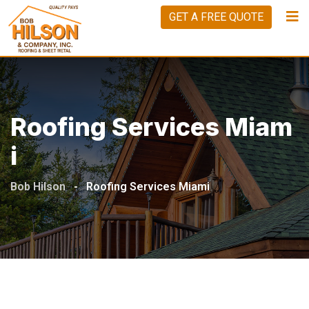
GET A FREE QUOTE
Roofing Services Miam
I
Bob Hilson
-
Roofing Services Miami