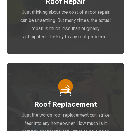
Roof Repair
Just thinking about the cost of a roof repair
can be unsettling. But many times, the actual
repair is much less than originally
anticipated. The key to any roof problem…
Roof Replacement
Just the words roof replacement can strike
fear into any homeowner. How much is it