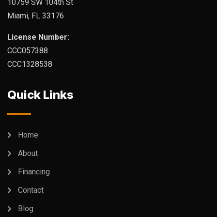
10759 SW 104th St
Miami, FL 33176
License Number:
CCC057388
CCC1328538
Quick Links
Home
About
Financing
Contact
Blog